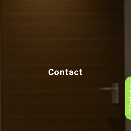
Contact
Conta