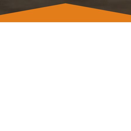
Address
Frederick,
Maryland 21704
Contact
Email info@remodelingkm.com
Offices (240) 498-4338
WhatsApp Sales (240) 274 0028